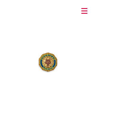
240 MacArthur Avenue, Sayreville, New Jersey 08872 •
732-254-
9826
Department
Commander
Daniel R. Dunn
AMERICAN LEGION
LENAPE POST 211
Dan Channel is the current
Department Commander