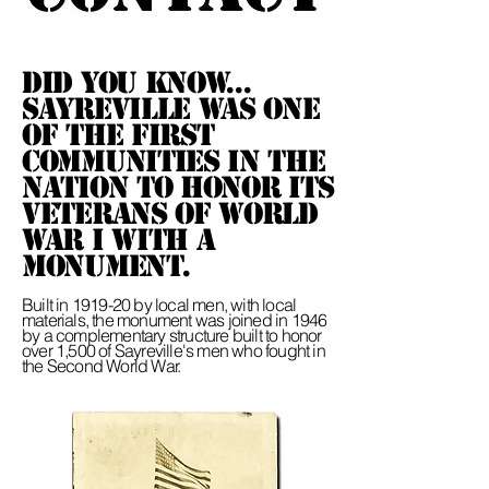
Did you know...
Sayreville was one
of the first
communities in the
nation to honor its
veterans of World
War I with a
Monument.
Built in 1919-20 by local men, with local
materials, the monument was joined in 1946
by a complementary structure built to honor
over 1,500 of Sayreville's men who fought in
the Second World War.