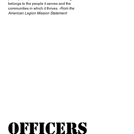
belongs to the people it serves and the
communities in which it thrives. -
From the
American Legion Mission Statement