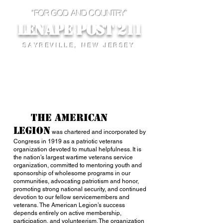
"FOR GOD AND COUNTRY"
Lenape Post 211
SAYREVILLE, NEW JERSEY
The American
Legion
was chartered and incorporated by
Congress in 1919 as a patriotic veterans
organization devoted to mutual helpfulness. It is
the nation’s largest wartime veterans service
organization, committed to mentoring youth and
sponsorship of wholesome programs in our
communities, advocating patriotism and honor,
promoting strong national security, and continued
devotion to our fellow servicemembers and
veterans. The American Legion’s success
depends entirely on active membership,
participation, and volunteerism. The organization